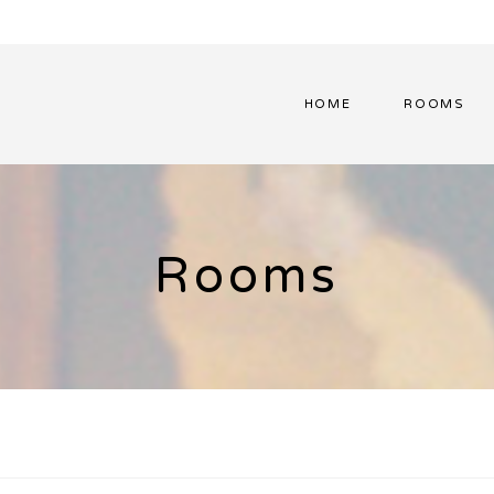
HOME
ROOMS
Rooms