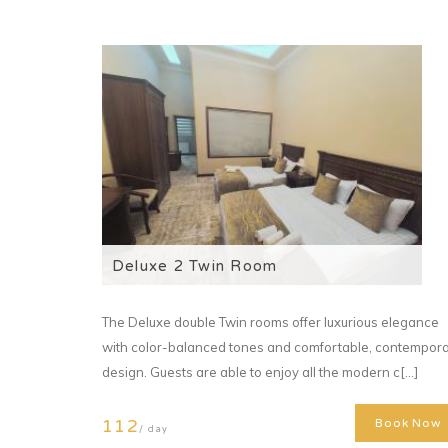
Deluxe 2 Twin Room
The Deluxe double Twin rooms offer luxurious elegance
with color-balanced tones and comfortable, contempor
design. Guests are able to enjoy all the modern c[...]
112
Book Now
/ day