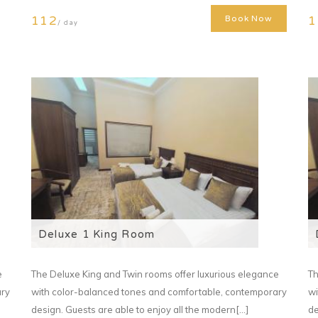
112
1
Book Now
/ day
Deluxe 1 King Room
e
The Deluxe King and Twin rooms offer luxurious elegance
Th
ary
with color-balanced tones and comfortable, contemporary
wi
design. Guests are able to enjoy all the modern[...]
de