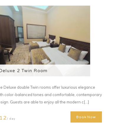
Deluxe 2 Twin Room
e Deluxe double Twin rooms offer luxurious elegance
th color-balanced tones and comfortable, contemporary
sign. Guests are able to enjoy all the modern c[...]
12
Book Now
/ day