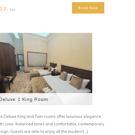
12
Book Now
/ day
Deluxe 1 King Room
e Deluxe King and Twin rooms offer luxurious elegance
th color-balanced tones and comfortable, contemporary
sign. Guests are able to enjoy all the modern[...]