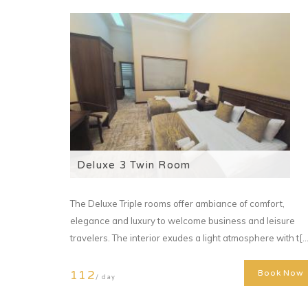
Deluxe 3 Twin Room
The Deluxe Triple rooms offer ambiance of comfort,
elegance and luxury to welcome business and leisure
travelers. The interior exudes a light atmosphere with t[...
112
Book Now
/ day