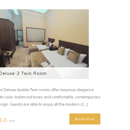
Deluxe 2 Twin Room
e Deluxe double Twin rooms offer luxurious elegance
th color-balanced tones and comfortable, contemporary
sign. Guests are able to enjoy all the modern c[...]
12
Book Now
/ day