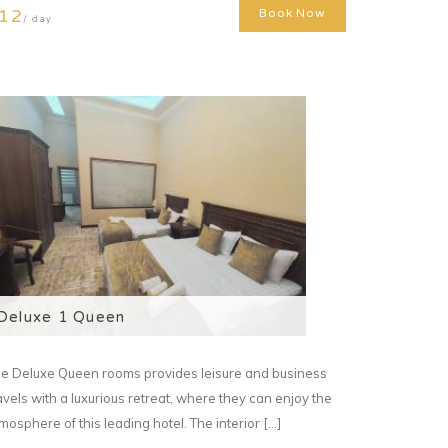
12
Book Now
/ day
Deluxe 1 Queen
e Deluxe Queen rooms provides leisure and business
avels with a luxurious retreat, where they can enjoy the
mosphere of this leading hotel. The interior [...]