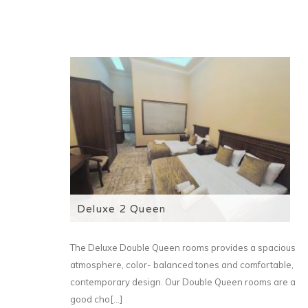
Deluxe 2 Queen
The Deluxe Double Queen rooms provides a spacious
atmosphere, color- balanced tones and comfortable,
contemporary design. Our Double Queen rooms are a
good cho[...]