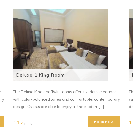
Deluxe 1 King Room
e
The Deluxe King and Twin rooms offer luxurious elegance
Th
ary
with color-balanced tones and comfortable, contemporary
wi
design. Guests are able to enjoy all the modern[...]
de
112
1
Book Now
/ day