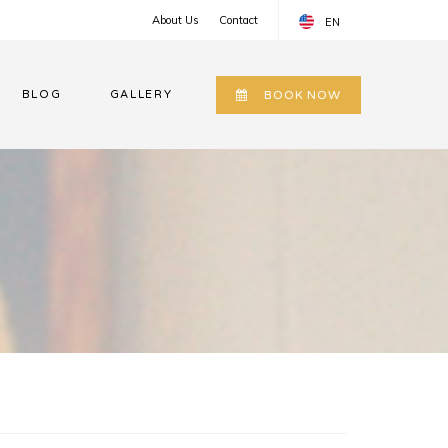
About Us
Contact
EN
EN
BLOG
GALLERY
BOOK NOW
RU
UZ