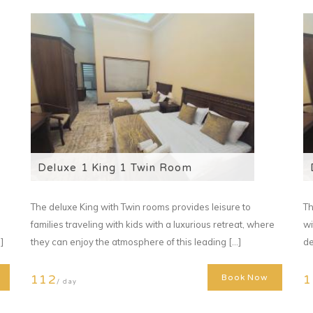
Deluxe 1 King 1 Twin Room
The deluxe King with Twin rooms provides leisure to
Th
families traveling with kids with a luxurious retreat, where
wi
]
they can enjoy the atmosphere of this leading [...]
de
112
1
Book Now
/ day