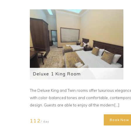
Deluxe 1 King Room
The Deluxe King and Twin rooms offer luxurious eleganc
with color-balanced tones and comfortable, contempor
design. Guests are able to enjoy all the modern[...]
112
Book Now
/ day