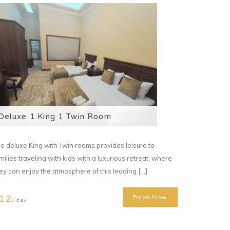
Deluxe 1 King 1 Twin Room
e deluxe King with Twin rooms provides leisure to
milies traveling with kids with a luxurious retreat, where
ey can enjoy the atmosphere of this leading [...]
12
Book Now
/ day