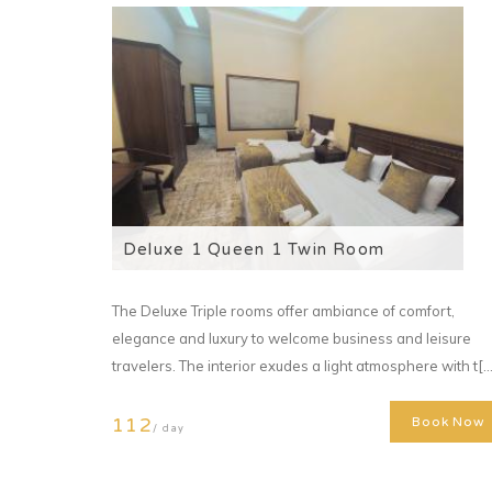
Deluxe 1 Queen 1 Twin Room
The Deluxe Triple rooms offer ambiance of comfort,
elegance and luxury to welcome business and leisure
travelers. The interior exudes a light atmosphere with t[...
112
Book Now
/ day