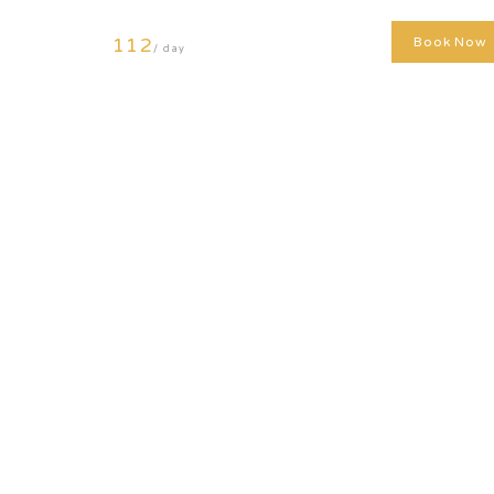
112
Book Now
/ day