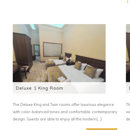
1
Deluxe 1 King Room
The Deluxe King and Twin rooms offer luxurious elegance
Th
with color-balanced tones and comfortable, contemporary
wi
design. Guests are able to enjoy all the modern[...]
de