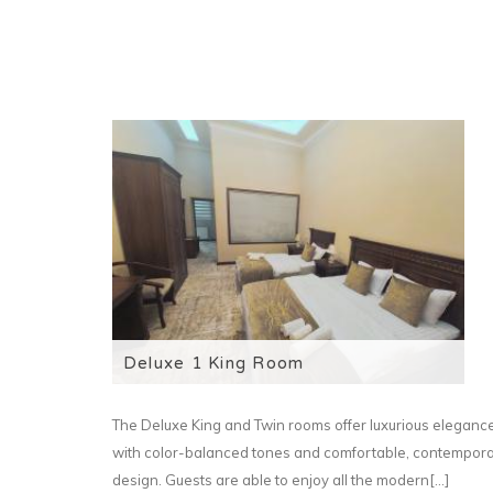
Deluxe 1 King Room
The Deluxe King and Twin rooms offer luxurious eleganc
with color-balanced tones and comfortable, contempor
design. Guests are able to enjoy all the modern[...]