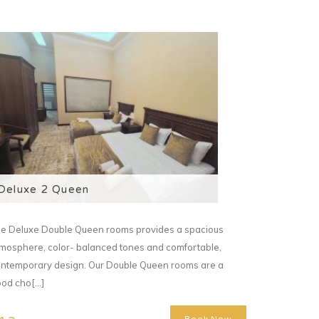
Deluxe 2 Queen
e Deluxe Double Queen rooms provides a spacious
mosphere, color- balanced tones and comfortable,
ntemporary design. Our Double Queen rooms are a
od cho[...]