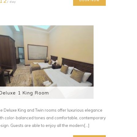
12
Book Now
/ day
Deluxe 1 King Room
e Deluxe King and Twin rooms offer luxurious elegance
th color-balanced tones and comfortable, contemporary
sign. Guests are able to enjoy all the modern[...]