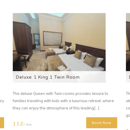
Deluxe 1 King 1 Twin Room
The deluxe Queen with Twin rooms provides leisure to
Th
ary
families traveling with kids with a luxurious retreat, where
at
they can enjoy the atmosphere of this leading[...]
co
go
112
Book Now
/ day