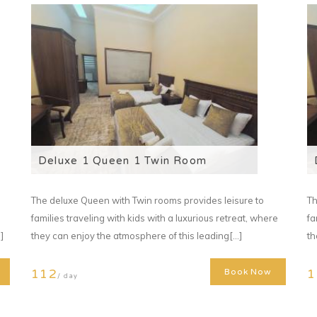
Deluxe 1 Queen 1 Twin Room
The deluxe Queen with Twin rooms provides leisure to
Th
families traveling with kids with a luxurious retreat, where
fa
]
they can enjoy the atmosphere of this leading[...]
th
112
1
Book Now
/ day