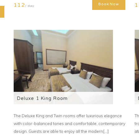
112
1
Book Now
/ day
Deluxe 1 King Room
The Deluxe King and Twin rooms offer luxurious elegance
Th
with color-balanced tones and comfortable, contemporary
tr
design. Guests are able to enjoy all the modern[...]
at