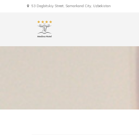
53 Dagbitskiy Street, Samarkand City, Uzbekistan